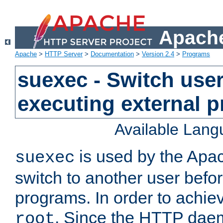
Apache
Apache
>
HTTP Server
>
Documentation
>
Version 2.4
>
Programs
suexec - Switch user
executing external 
Available Lan
is used by the Apa
suexec
switch to another user befo
programs. In order to achiev
. Since the HTTP dae
root