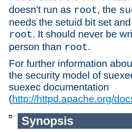
doesn't run as
, the
root
su
needs the setuid bit set a
. It should never be wr
root
person than
.
root
For further information abo
the security model of suexec
suexec documentation
(
http://httpd.apache.org/do
Synopsis