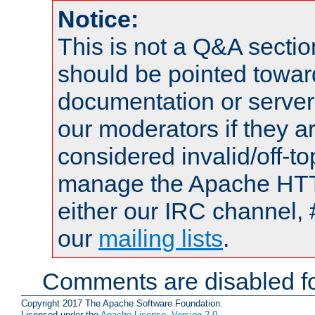
Notice:
This is not a Q&A sect
should be pointed towar
documentation or serve
our moderators if they a
considered invalid/off-t
manage the Apache HTTP
either our IRC channel, 
our
mailing lists
.
Comments are disabled fo
Copyright 2017 The Apache Software Foundation.
Licensed under the
Apache License, Version 2.0
.