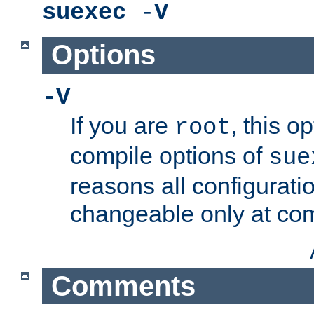
suexec
-
V
Options
-V
If you are
, this o
root
compile options of
sue
reasons all configurati
changeable only at com
Comments