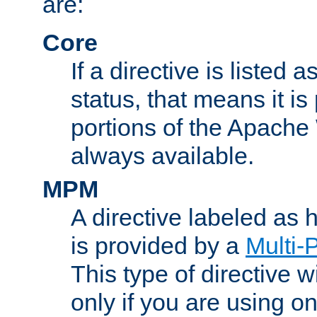
are:
Core
If a directive is listed 
status, that means it is
portions of the Apache
always available.
MPM
A directive labeled as
is provided by a
Multi-
This type of directive wi
only if you are using 