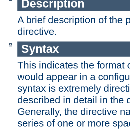
Description
A brief description of the 
directive.
Syntax
This indicates the format o
would appear in a configur
syntax is extremely directi
described in detail in the d
Generally, the directive n
series of one or more sp