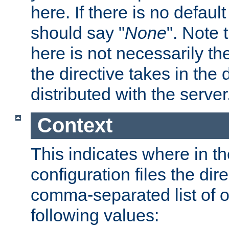
here. If there is no default
should say "
None
". Note 
here is not necessarily t
the directive takes in the
distributed with the server
Context
This indicates where in th
configuration files the direc
comma-separated list of o
following values: