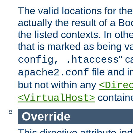
The valid locations for the
actually the result of a Bo
the listed contexts. In oth
that is marked as being val
" c
config, .htaccess
file and 
apache2.conf
but not within any
<Dire
containe
<VirtualHost>
Override
This directive attribute in