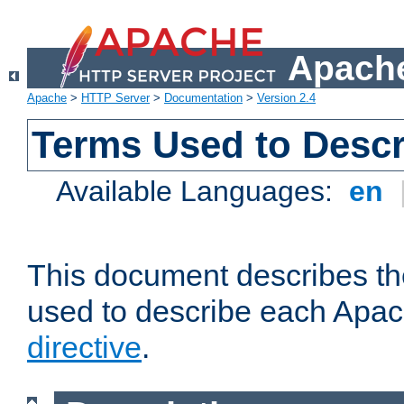
Apache
Apache
>
HTTP Server
>
Documentation
>
Version 2.4
Terms Used to Descr
Available Languages:
en
This document describes the
used to describe each Apa
directive
.