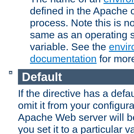
defined in the Apache 
process. Note this is n
same as an operating 
variable. See the
envir
documentation
for more
Default
If the directive has a defau
omit it from your configura
Apache Web server will 
you set it to a particular v