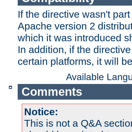
If the directive wasn't part
Apache version 2 distribut
which it was introduced sh
In addition, if the directiv
certain platforms, it will 
Available Lang
Comments
Notice:
This is not a Q&A sect