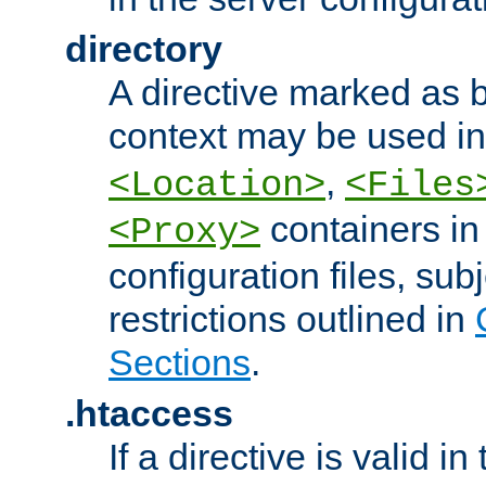
directory
A directive marked as b
context may be used i
,
<Location>
<Files
containers in
<Proxy>
configuration files, subj
restrictions outlined in
Sections
.
.htaccess
If a directive is valid in 