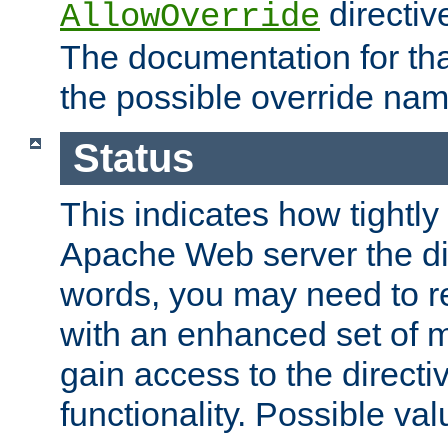
directiv
AllowOverride
The documentation for that
the possible override nam
Status
This indicates how tightly
Apache Web server the dire
words, you may need to r
with an enhanced set of m
gain access to the directi
functionality. Possible valu