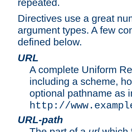
repeated.
Directives use a great num
argument types. A few c
defined below.
URL
A complete Uniform Re
including a scheme, h
optional pathname as i
http://www.exampl
URL-path
The part of a
url
which 