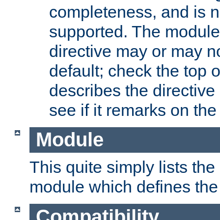
completeness, and is n
supported. The module
directive may or may n
default; check the top 
describes the directive
see if it remarks on the 
Module
This quite simply lists th
module which defines the 
Compatibility