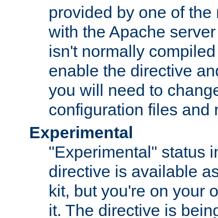
provided by one of the
with the Apache server 
isn't normally compiled 
enable the directive and
you will need to change
configuration files and
Experimental
"Experimental" status i
directive is available a
kit, but you're on your 
it. The directive is be