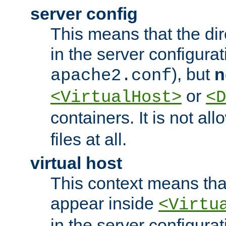
server config
This means that the di
in the server configurati
), but
n
apache2.conf
or
<VirtualHost>
<D
containers. It is not al
files at all.
virtual host
This context means tha
appear inside
<Virtu
in the server configurati