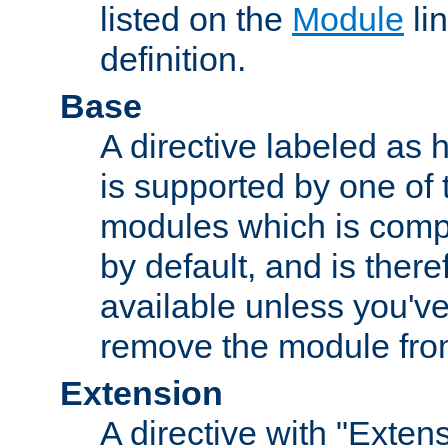
listed on the
Module
lin
definition.
Base
A directive labeled as 
is supported by one of
modules which is compi
by default, and is ther
available unless you've
remove the module from
Extension
A directive with "Extens