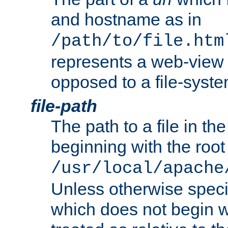
and hostname as in
/path/to/file.htm
represents a web-view 
opposed to a file-syste
file-path
The path to a file in the
beginning with the root 
/usr/local/apache
Unless otherwise speci
which does not begin wi