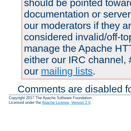
should be pointed towar
documentation or serve
our moderators if they a
considered invalid/off-t
manage the Apache HTTP
either our IRC channel, 
our
mailing lists
.
Comments are disabled fo
Copyright 2017 The Apache Software Foundation.
Licensed under the
Apache License, Version 2.0
.