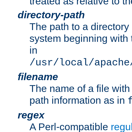
treated as relative to t
directory-path
The path to a directory i
system beginning with t
in
/usr/local/apache
filename
The name of a file wi
path information as in
regex
A Perl-compatible
regu