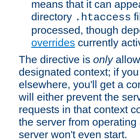
means that it can appe
directory
fi
.htaccess
processed, though dep
overrides
currently acti
The directive is
only
allow
designated context; if you 
elsewhere, you'll get a con
will either prevent the se
requests in that context co
the server from operating a
server won't even start.