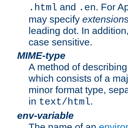
and
. For A
.html
.en
may specify
extension
leading dot. In addition
case sensitive.
MIME-type
A method of describing t
which consists of a maj
minor format type, sep
in
.
text/html
env-variable
The name of an
enviro