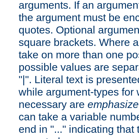
arguments. If an argumen
the argument must be enc
quotes. Optional argumen
square brackets. Where 
take on more than one pos
possible values are separ
"|". Literal text is presente
while argument-types for w
necessary are
emphasize
can take a variable numbe
end in "..." indicating that