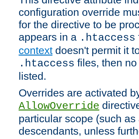
configuration override mus
for the directive to be pr
appears in a
.htaccess
context
doesn't permit it t
files, then no
.htaccess
listed.
Overrides are activated b
directiv
AllowOverride
particular scope (such as 
descendants, unless furth