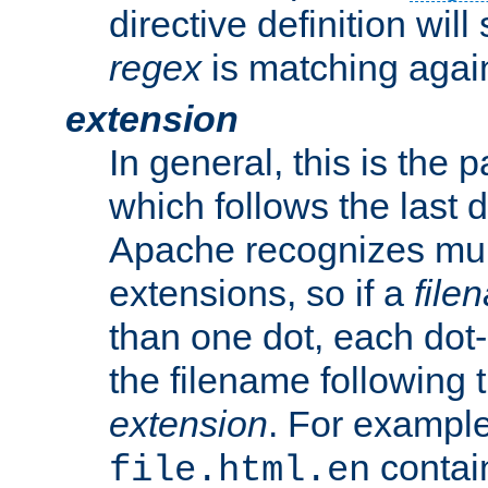
directive definition will
regex
is matching again
extension
In general, this is the p
which follows the last 
Apache recognizes mul
extensions, so if a
file
than one dot, each dot-
the filename following th
extension
. For exampl
contai
file.html.en