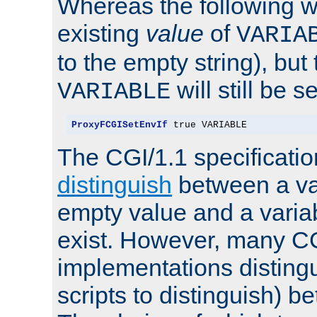
Whereas the following w
existing
value
of
VARIA
to the empty string), but
will still be s
VARIABLE
ProxyFCGISetEnvIf
 true VARIABLE
The CGI/1.1 specificati
distinguish
between a va
empty value and a variab
exist. However, many C
implementations distingu
scripts to distinguish) b