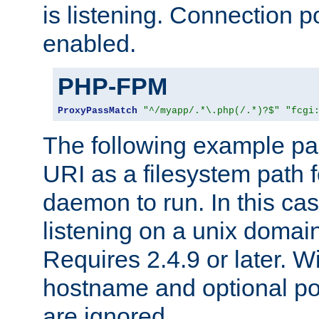
is listening. Connection p
enabled.
PHP-FPM
ProxyPassMatch
"^/myapp/.*\.php(/.*)?$"
"fcgi
The following example pa
URI as a filesystem path
daemon to run. In this c
listening on a unix domai
Requires 2.4.9 or later. Wi
hostname and optional port
are ignored.