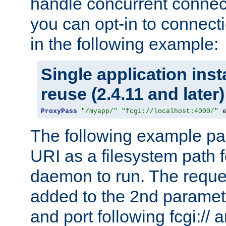
handle concurrent connect
you can opt-in to connec
in the following example:
Single application ins
reuse (2.4.11 and later)
ProxyPass
"/myapp/"
"fcgi://localhost:4000/"
 
The following example pa
URI as a filesystem path
daemon to run. The reques
added to the 2nd parame
and port following fcgi:/