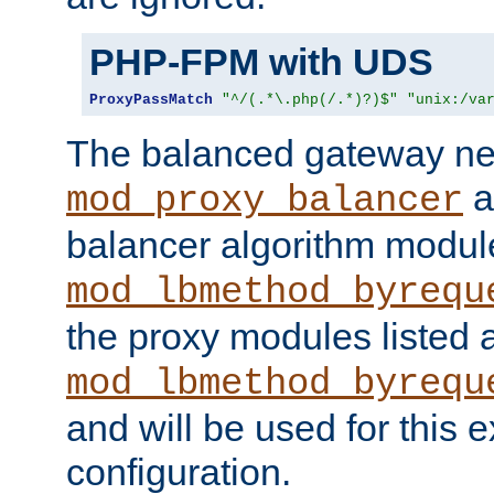
PHP-FPM with UDS
ProxyPassMatch
"^/(.*\.php(/.*)?)$"
"unix:/va
The balanced gateway n
a
mod_proxy_balancer
balancer algorithm modul
mod_lbmethod_byrequ
the proxy modules listed 
mod_lbmethod_byrequ
and will be used for this
configuration.