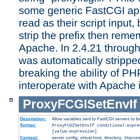
some generic FastCGI app
read as their script inpu
strip the prefix then reme
Apache. In 2.4.21 through 
was automatically stripped
breaking the ability of P
interoperate with Apache 
ProxyFCGISetEnvIf
Description:
Allow variables sent to FastCGI servers to b
Syntax:
ProxyFCGISetEnvIf
conditional-expre
[
value-expression
]
Context:
server config, virtual host, directory, .htacce