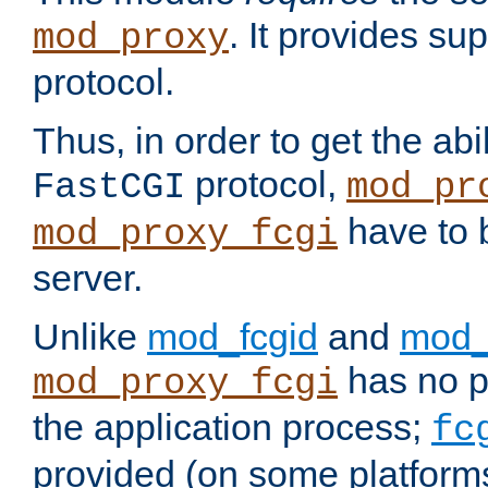
. It provides su
mod_proxy
protocol.
Thus, in order to get the abi
protocol,
FastCGI
mod_pr
have to b
mod_proxy_fcgi
server.
Unlike
mod_fcgid
and
mod_
has no pr
mod_proxy_fcgi
the application process;
fc
provided (on some platforms