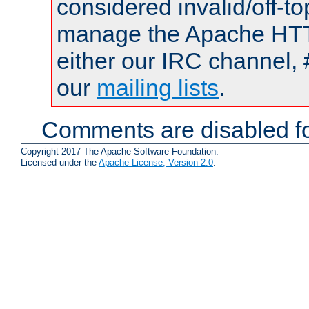
considered invalid/off-t
manage the Apache HTTP
either our IRC channel, 
our
mailing lists
.
Comments are disabled fo
Copyright 2017 The Apache Software Foundation.
Licensed under the
Apache License, Version 2.0
.