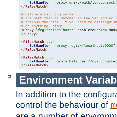
SetHandler
"proxy:unix:/path/to/app.sock
</
FilesMatch
>
# Define a matching worker.
# The part that is matched to the SetHandler 
# follows the pipe. If you need to distinguis
# be anything unique.
<
Proxy
"fcgi://localhost/"
 enablereuse
=
on max
</
Proxy
>
<
FilesMatch
...>
SetHandler
"proxy:fcgi://localhost:9000"
</
FilesMatch
>
<
FilesMatch
...>
SetHandler
"proxy:balancer://myappcluste
</
FilesMatch
>
Environment Variab
In addition to the configur
control the behaviour of
m
are a number of
environm