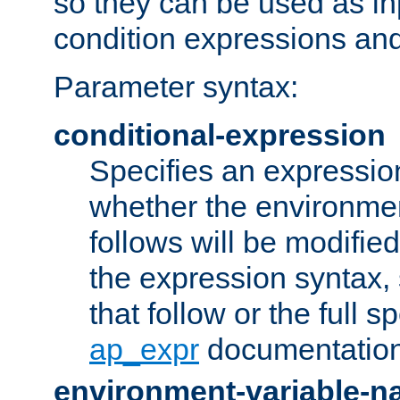
so they can be used as inp
condition expressions an
Parameter syntax:
conditional-expression
Specifies an expression
whether the environmen
follows will be modifie
the expression syntax,
that follow or the full s
ap_expr
documentation
environment-variable-