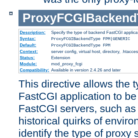
ProxyFCGIBackend
Description:
Specify the type of backend FastCGI applica
Syntax:
ProxyFCGIBackendType FPM|GENERIC
Default:
ProxyFCGIBackendType FPM
Context:
server config, virtual host, directory, .htacce
Status:
Extension
Module:
mod_proxy_fcgi
Compatibility:
Available in version 2.4.26 and later
This directive allows the 
FastCGI application to be
FastCGI servers, such a
historical quirks of envir
identify the type of proxy