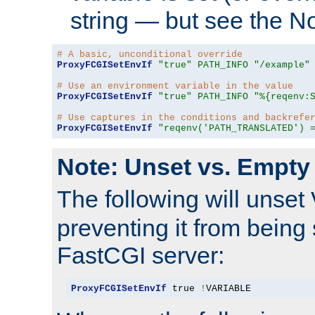
string — but see the N
# A basic, unconditional override
ProxyFCGISetEnvIf
"true"
PATH_INFO
"/example"
# Use an environment variable in the value
ProxyFCGISetEnvIf
"true"
PATH_INFO
"%{reqenv:
# Use captures in the conditions and backrefe
ProxyFCGISetEnvIf
"reqenv('PATH_TRANSLATED') 
Note: Unset vs. Empty
The following will unset
preventing it from being 
FastCGI server:
ProxyFCGISetEnvIf
 true 
!
VARIABLE