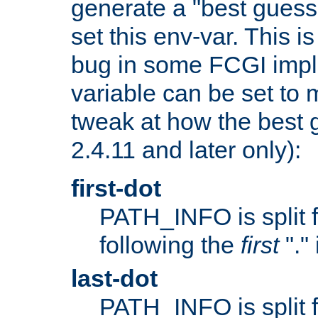
generate a "best guess
set this env-var. This i
bug in some FCGI impl
variable can be set to m
tweak at how the best 
2.4.11 and later only):
first-dot
PATH_INFO is split 
following the
first
"."
last-dot
PATH_INFO is split 