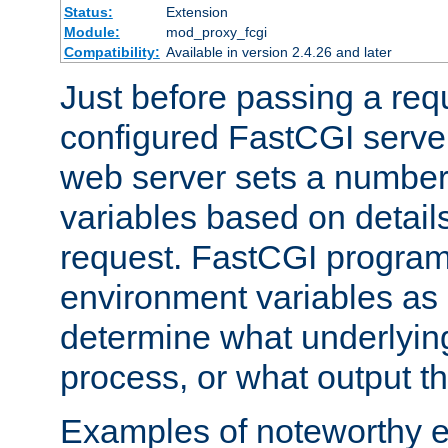
Status:
Extension
Module:
mod_proxy_fcgi
Compatibility:
Available in version 2.4.26 and later
Just before passing a requ
configured FastCGI server
web server sets a number
variables based on details
request. FastCGI program
environment variables as 
determine what underlying 
process, or what output th
Examples of noteworthy 