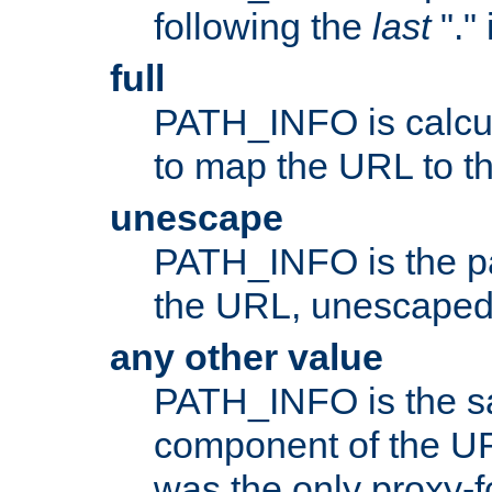
following the
last
"."
full
PATH_INFO is calcul
to map the URL to th
unescape
PATH_INFO is the p
the URL, unescaped
any other value
PATH_INFO is the s
component of the URL
was the only proxy-f