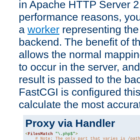
in Apache HTTP Server 2.
performance reasons, you 
a
worker
representing the 
backend. The benefit of thi
allows the normal mappin
to occur in the server, and
result is passed to the b
FastCGI is configured thi
calculate the most accu
Proxy via Handler
<
FilesMatch
"\.php$"
>
# Note: The only part that varies is /pat