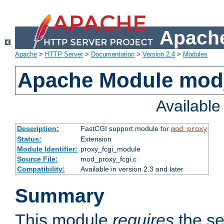
Apache
Apache
>
HTTP Server
>
Documentation
>
Version 2.4
>
Modules
Apache Module mod
Availabl
Description:
FastCGI support module for
mod_proxy
Status:
Extension
Module Identifier:
proxy_fcgi_module
Source File:
mod_proxy_fcgi.c
Compatibility:
Available in version 2.3 and later
Summary
This module
requires
the se