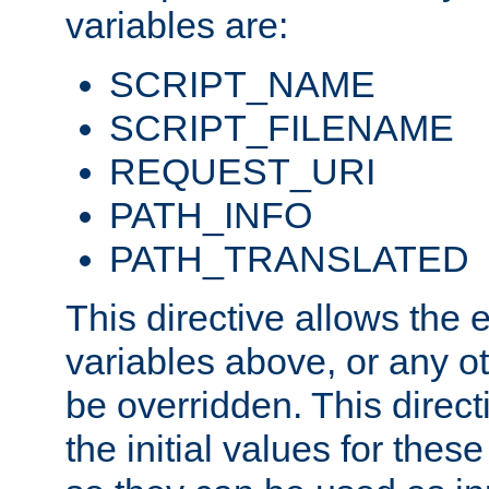
variables are:
SCRIPT_NAME
SCRIPT_FILENAME
REQUEST_URI
PATH_INFO
PATH_TRANSLATED
This directive allows the
variables above, or any oth
be overridden. This direct
the initial values for these