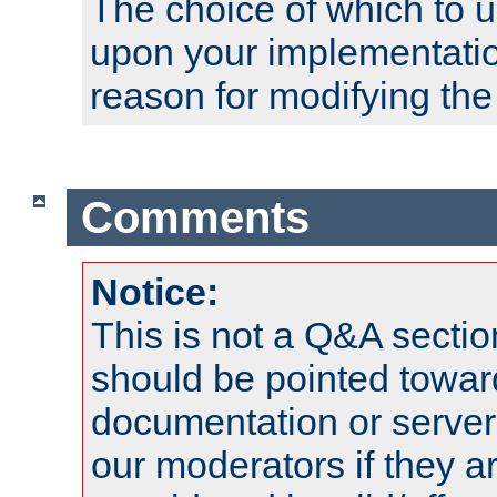
The choice of which to 
upon your implementati
reason for modifying the
Comments
Notice:
This is not a Q&A sect
should be pointed towar
documentation or serve
our moderators if they a