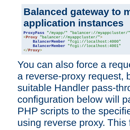
Balanced gateway to m
application instances
ProxyPass
"/myapp/"
"balancer://myappcluster/
<
Proxy
"balancer://myappcluster/"
>
BalancerMember
"fcgi://localhost:4000"
BalancerMember
"fcgi://localhost:4001"
</
Proxy
>
You can also force a requ
a reverse-proxy request, 
suitable Handler pass-th
configuration below will p
PHP scripts to the specif
using reverse proxy. This 