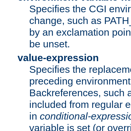
Specifies the CGI envi
change, such as PATH_
by an exclamation point,
be unset.
value-expression
Specifies the replaceme
preceding environment 
Backreferences, such a
included from regular 
in
conditional-expressi
variable is set (or ove