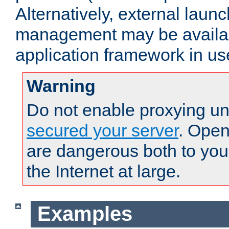
Alternatively, external laun
management may be availab
application framework in us
Warning
Do not enable proxying un
secured your server
. Open
are dangerous both to you
the Internet at large.
Examples