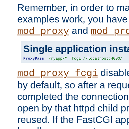
Remember, in order to ma
examples work, you have 
and
mod_proxy
mod_pr
Single application ins
ProxyPass
"/myapp/"
"fcgi://localhost:4000/"
disabl
mod_proxy_fcgi
by default, so after a req
completed the connection
open by that httpd child 
reused. If the FastCGI app