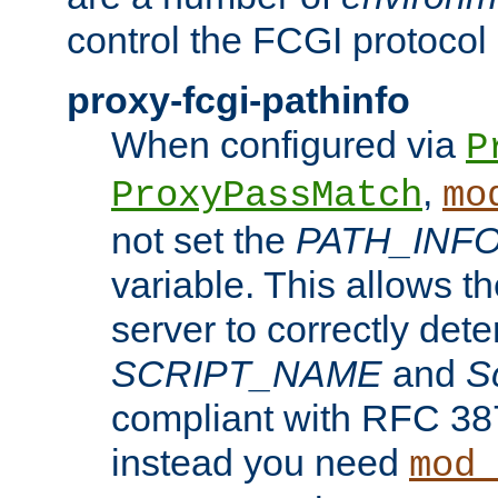
control the FCGI protocol 
proxy-fcgi-pathinfo
When configured via
P
,
ProxyPassMatch
mo
not set the
PATH_INF
variable. This allows 
server to correctly det
SCRIPT_NAME
and
S
compliant with RFC 3875
instead you need
mod_