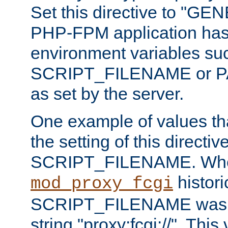
Set this directive to "GE
PHP-FPM application has 
environment variables su
SCRIPT_FILENAME or 
as set by the server.
One example of values t
the setting of this directive
SCRIPT_FILENAME. Whe
historic
mod_proxy_fcgi
SCRIPT_FILENAME was pr
string "proxy:fcgi://". This