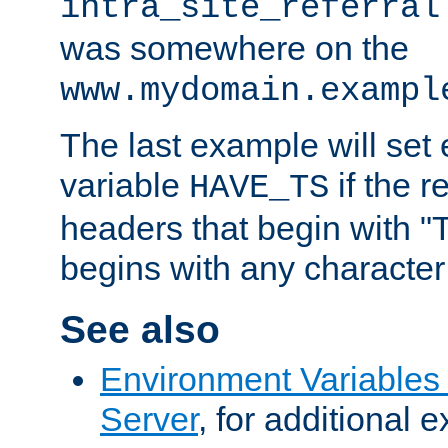
intra_site_referral
was somewhere on the
www.mydomain.exampl
The last example will set
variable
if the 
HAVE_TS
headers that begin with 
begins with any character i
See also
Environment Variable
Server
, for additional 