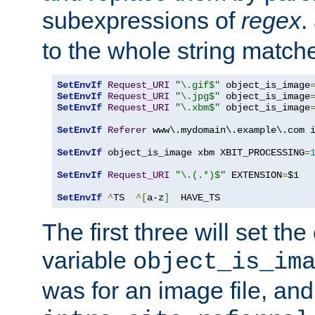
subexpressions of
regex
.
to the whole string matche
SetEnvIf
Request_URI
"\.gif$"
 object_is_image
SetEnvIf
Request_URI
"\.jpg$"
 object_is_image
SetEnvIf
Request_URI
"\.xbm$"
 object_is_image
SetEnvIf
Referer
 www\.mydomain\.example\.com i
SetEnvIf
 object_is_image xbm XBIT_PROCESSING
=
SetEnvIf
Request_URI
"\.(.*)$"
 EXTENSION
=
$1

SetEnvIf
^
TS  
^[
a-z
]
  HAVE_TS
The first three will set th
variable
object_is_im
was for an image file, and