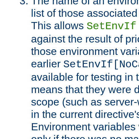
The name of an environ
list of those associated
This allows
SetEnvIf
against the result of p
those environment vari
earlier
SetEnvIf[NoC
available for testing in 
means that they were d
scope (such as server-
in the current directive
Environment variables 
only if there was no m