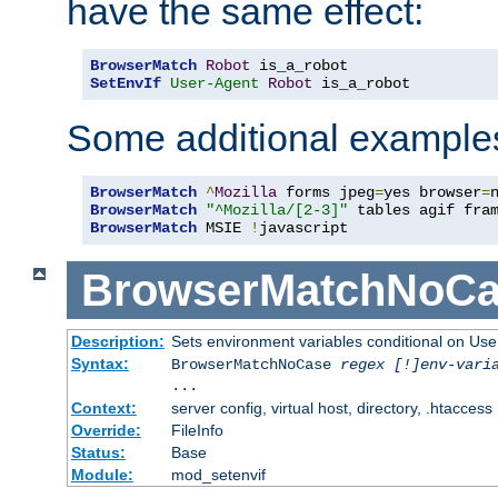
have the same effect:
BrowserMatch
Robot
SetEnvIf
User-Agent
Robot
 is_a_robot
Some additional example
BrowserMatch
^
Mozilla
 forms jpeg
=
yes browser
=
BrowserMatch
"^Mozilla/[2-3]"
BrowserMatch
 MSIE 
!
javascript
BrowserMatchNoCa
Description:
Sets environment variables conditional on Use
Syntax:
BrowserMatchNoCase
regex [!]env-vari
...
Context:
server config, virtual host, directory, .htaccess
Override:
FileInfo
Status:
Base
Module:
mod_setenvif