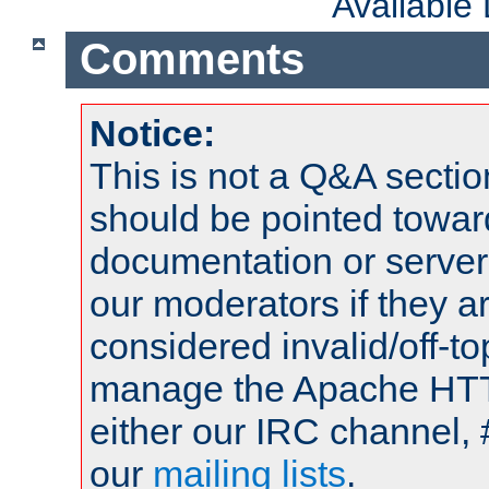
Available
Comments
Notice:
This is not a Q&A sect
should be pointed towar
documentation or serve
our moderators if they a
considered invalid/off-t
manage the Apache HTTP
either our IRC channel, 
our
mailing lists
.