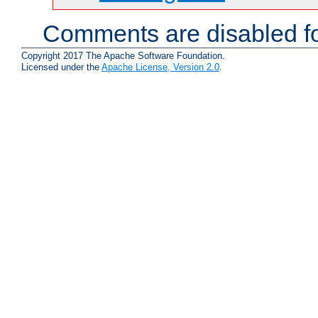
Comments are disabled fo
Copyright 2017 The Apache Software Foundation.
Licensed under the
Apache License, Version 2.0
.