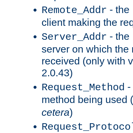
- the
Remote_Addr
client making the re
- the
Server_Addr
server on which the
received (only with v
2.0.43)
-
Request_Method
method being used 
cetera
)
Request_Protoco