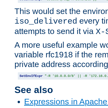
This would set the enviro
every ti
iso_delivered
attempts to send it via
X-
A more useful example wo
variable rfc1918 if the re
private address accordin
SetEnvIfExpr
"-R '10.0.0.0/8' || -R '172.16.0
See also
Expressions in Apach