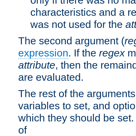
characteristics and a r
was not used for the
at
The second argument (
re
expression
. If the
regex
ma
attribute
, then the remain
are evaluated.
The rest of the arguments
variables to set, and optio
which they should be set.
of