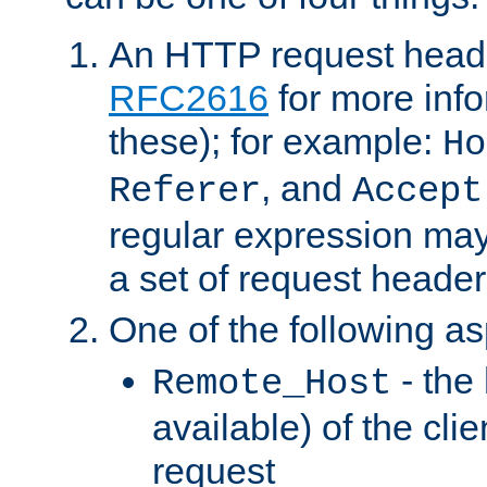
An HTTP request heade
RFC2616
for more inf
these); for example:
Ho
, and
Referer
Accept
regular expression may
a set of request header
One of the following as
- the
Remote_Host
available) of the cli
request