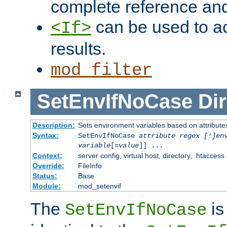
complete reference an
can be used to ac
<If>
results.
mod_filter
SetEnvIfNoCase
Dir
Description:
Sets environment variables based on attributes
Syntax:
SetEnvIfNoCase
attribute regex [!]en
variable
[=
value
]] ...
Context:
server config, virtual host, directory, .htaccess
Override:
FileInfo
Status:
Base
Module:
mod_setenvif
The
is
SetEnvIfNoCase