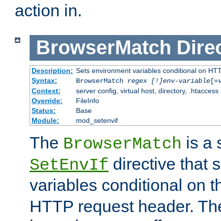
action in.
BrowserMatch
Dire
Description:
Sets environment variables conditional on HT
Syntax:
BrowserMatch
regex [!]env-variable
[=
Context:
server config, virtual host, directory, .htaccess
Override:
FileInfo
Status:
Base
Module:
mod_setenvif
The
is a 
BrowserMatch
directive that 
SetEnvIf
variables conditional on 
HTTP request header. The