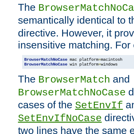
The
BrowserMatchNoCa
semantically identical to 
directive. However, it pro
insensitive matching. For
BrowserMatchNoCase
 mac platform
=
BrowserMatchNoCase
 win platform
=
windows
The
and
BrowserMatch
d
BrowserMatchNoCase
cases of the
a
SetEnvIf
directi
SetEnvIfNoCase
two lines have the same e