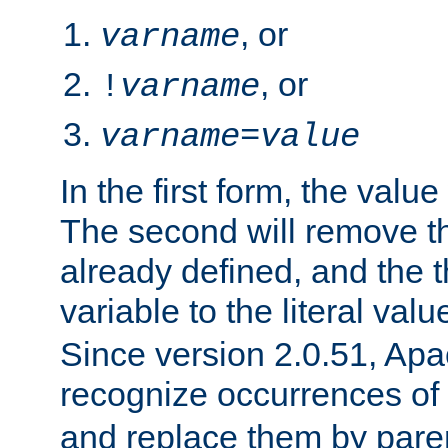
, or
varname
, or
!
varname
varname
=
value
In the first form, the value 
The second will remove th
already defined, and the th
variable to the literal val
Since version 2.0.51, Apac
recognize occurrences of
and replace them by pare