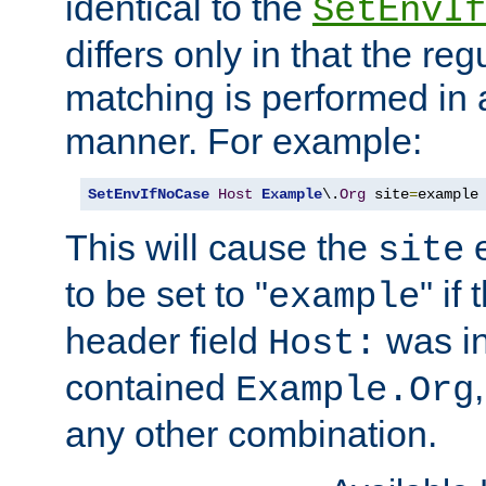
identical to the
SetEnvIf
differs only in that the re
matching is performed in 
manner. For example:
SetEnvIfNoCase
Host
Example
\.
Org
 site
=
example
This will cause the
e
site
to be set to "
" if
example
header field
was i
Host:
contained
Example.Org
any other combination.