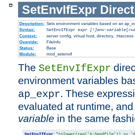
SetEnvIfExpr
Direct
Description:
Sets environment variables based on an ap_e
Syntax:
SetEnvIfExpr
expr [!]env-variable
[=
v
Context:
server config, virtual host, directory, .htaccess
Override:
FileInfo
Status:
Base
Module:
mod_setenvif
The
direc
SetEnvIfExpr
environment variables b
. These expressi
ap_expr
evaluated at runtime, and
variable
in the same fash
SetEnvIfExpr
"tolower(req('X-Sendfile')) == '