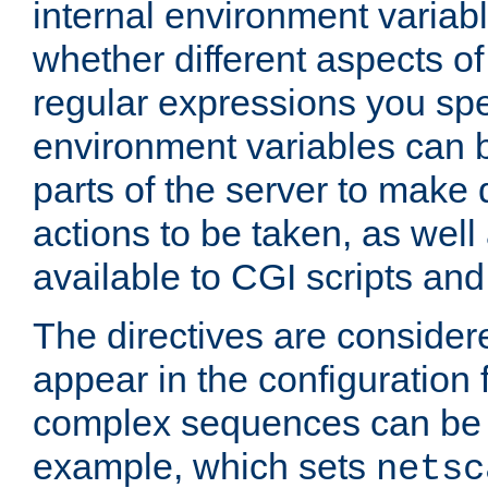
internal environment variab
whether different aspects o
regular expressions you spe
environment variables can 
parts of the server to make
actions to be taken, as wel
available to CGI scripts an
The directives are considere
appear in the configuration 
complex sequences can be 
example, which sets
netsc