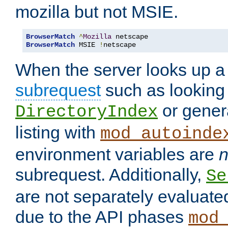
mozilla but not MSIE.
BrowserMatch
^
Mozilla
BrowserMatch
 MSIE 
!
netscape
When the server looks up a 
subrequest
such as looking 
or genera
DirectoryIndex
listing with
mod_autoinde
environment variables are
n
subrequest. Additionally,
Se
are not separately evaluate
due to the API phases
mod