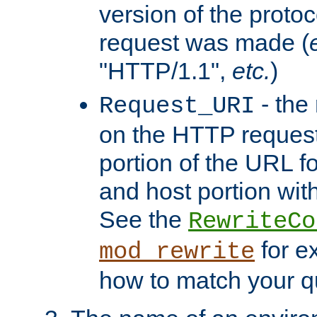
version of the protoc
request was made (
"HTTP/1.1",
etc.
)
- the
Request_URI
on the HTTP request 
portion of the URL 
and host portion with
See the
RewriteCo
for e
mod_rewrite
how to match your qu