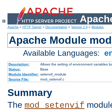
Apache
Apache
>
HTTP Server
>
Documentation
>
Version 2.4
>
Modules
Apache Module mod_
Available Languages:
e
Description:
Allows the setting of environment variables b
Status:
Base
Module Identifier:
setenvif_module
Source File:
mod_setenvif.c
Summary
The
module
mod_setenvif