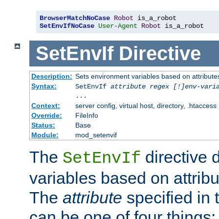
BrowserMatchNoCase
Robot
SetEnvIfNoCase
User-Agent
Robot
 is_a_robot
SetEnvIf
Directive
Description:
Sets environment variables based on attributes
Syntax:
SetEnvIf
attribute regex [!]env-vari
...
Context:
server config, virtual host, directory, .htaccess
Override:
FileInfo
Status:
Base
Module:
mod_setenvif
The
directive 
SetEnvIf
variables based on attribu
The
attribute
specified in 
can be one of four things: